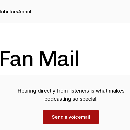
ributors
About
Fan Mail
Hearing directly from listeners is what makes
podcasting so special.
Send a voicemail