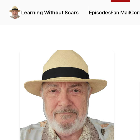
Learning Without Scars
Episodes
Fan Mail
Cont