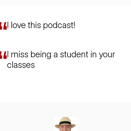
I love this podcast!
I miss being a student in your
classes