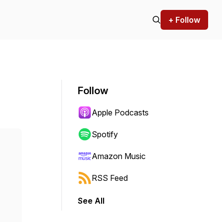
+ Follow
Follow
Apple Podcasts
Spotify
Amazon Music
RSS Feed
See All