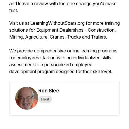
and leave a review with the one change you’d make
first.
Visit us at
LearningWithoutScars.org
for more training
solutions for Equipment Dealerships - Construction,
Mining, Agriculture, Cranes, Trucks and Trailers.
We provide comprehensive online learning programs
for employees starting with an individualized skills
assessment to a personalized employee
development program designed for their skill level.
Ron Slee
Host