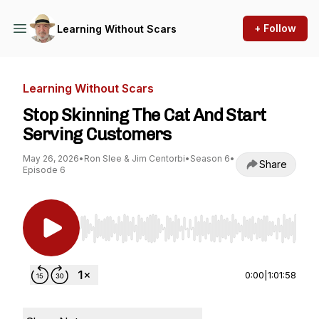
+ Follow
Learning Without Scars
Learning Without Scars
Stop Skinning The Cat And Start
Serving Customers
May 26, 2026
•
Ron Slee & Jim Centorbi
•
Season 6
•
Share
Episode 6
Use Left/Right to seek, Home/End to jump to st
0:00
|
1:01:58