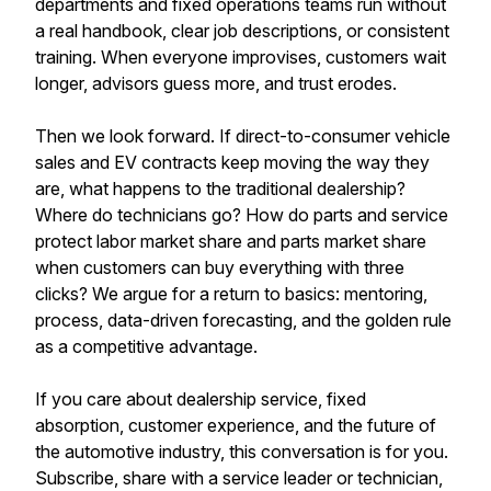
departments and fixed operations teams run without
a real handbook, clear job descriptions, or consistent
training. When everyone improvises, customers wait
longer, advisors guess more, and trust erodes.
Then we look forward. If direct-to-consumer vehicle
sales and EV contracts keep moving the way they
are, what happens to the traditional dealership?
Where do technicians go? How do parts and service
protect labor market share and parts market share
when customers can buy everything with three
clicks? We argue for a return to basics: mentoring,
process, data-driven forecasting, and the golden rule
as a competitive advantage.
If you care about dealership service, fixed
absorption, customer experience, and the future of
the automotive industry, this conversation is for you.
Subscribe, share with a service leader or technician,