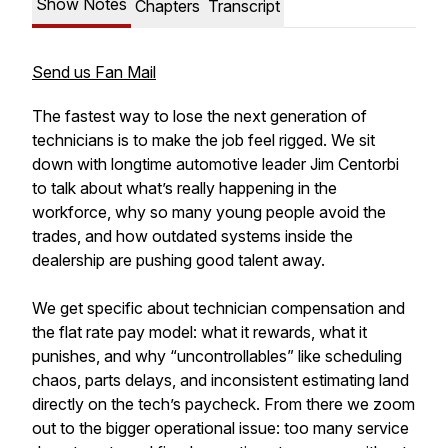
Show Notes
Chapters
Transcript
Send us Fan Mail
The fastest way to lose the next generation of
technicians is to make the job feel rigged. We sit
down with longtime automotive leader Jim Centorbi
to talk about what’s really happening in the
workforce, why so many young people avoid the
trades, and how outdated systems inside the
dealership are pushing good talent away.
We get specific about technician compensation and
the flat rate pay model: what it rewards, what it
punishes, and why “uncontrollables” like scheduling
chaos, parts delays, and inconsistent estimating land
directly on the tech’s paycheck. From there we zoom
out to the bigger operational issue: too many service