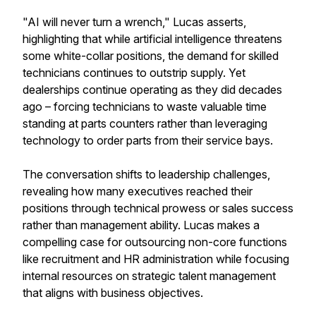
"AI will never turn a wrench," Lucas asserts,
highlighting that while artificial intelligence threatens
some white-collar positions, the demand for skilled
technicians continues to outstrip supply. Yet
dealerships continue operating as they did decades
ago – forcing technicians to waste valuable time
standing at parts counters rather than leveraging
technology to order parts from their service bays.
The conversation shifts to leadership challenges,
revealing how many executives reached their
positions through technical prowess or sales success
rather than management ability. Lucas makes a
compelling case for outsourcing non-core functions
like recruitment and HR administration while focusing
internal resources on strategic talent management
that aligns with business objectives.