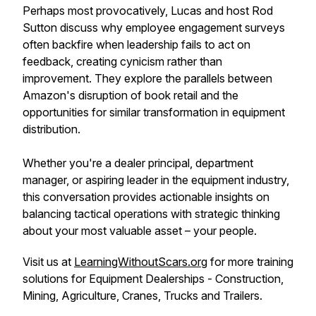
Perhaps most provocatively, Lucas and host Rod
Sutton discuss why employee engagement surveys
often backfire when leadership fails to act on
feedback, creating cynicism rather than
improvement. They explore the parallels between
Amazon's disruption of book retail and the
opportunities for similar transformation in equipment
distribution.
Whether you're a dealer principal, department
manager, or aspiring leader in the equipment industry,
this conversation provides actionable insights on
balancing tactical operations with strategic thinking
about your most valuable asset – your people.
Visit us at
LearningWithoutScars.org
for more training
solutions for Equipment Dealerships - Construction,
Mining, Agriculture, Cranes, Trucks and Trailers.