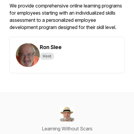
We provide comprehensive online learning programs
for employees starting with an individualized skills
assessment to a personalized employee
development program designed for their skill level.
Ron Slee
Host
Learning Without Scars