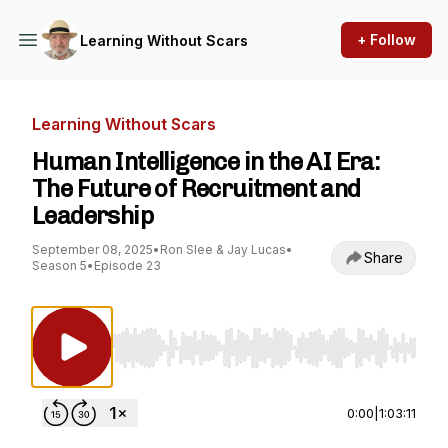
+ Follow
Learning Without Scars
Learning Without Scars
Human Intelligence in the AI Era:
The Future of Recruitment and
Leadership
September 08, 2025
•
Ron Slee & Jay Lucas
•
Share
Season 5
•
Episode 23
Use Left/Right to seek, Home/End to jump to st
0:00
|
1:03:11