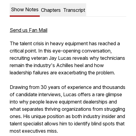
Show Notes
Chapters
Transcript
Send us Fan Mail
The talent crisis in heavy equipment has reached a
critical point. In this eye-opening conversation,
recruiting veteran Jay Lucas reveals why technicians
remain the industry's Achilles heel and how
leadership failures are exacerbating the problem.
Drawing from 30 years of experience and thousands
of candidate interviews, Lucas offers a rare glimpse
into why people leave equipment dealerships and
what separates thriving organizations from struggling
ones. His unique position as both industry insider and
talent specialist allows him to identify blind spots that
most executives miss.