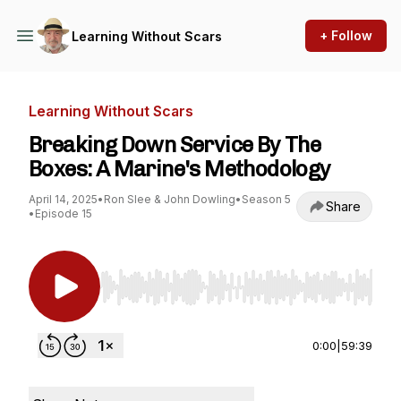
+ Follow
Learning Without Scars
Learning Without Scars
Breaking Down Service By The
Boxes: A Marine's Methodology
April 14, 2025
•
Ron Slee & John Dowling
•
Season 5
Share
•
Episode 15
Use Left/Right to seek, Home/End to jump to st
0:00
|
59:39