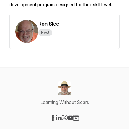
development program designed for their skill level.
Ron Slee
Host
Learning Without Scars
Visit our Facebook page
Visit our LinkedIn page
Visit our X-com page
Visit our YouTube page
Visit our Website page