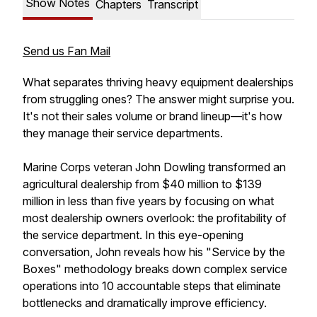
Show Notes
Chapters
Transcript
Send us Fan Mail
What separates thriving heavy equipment dealerships
from struggling ones? The answer might surprise you.
It's not their sales volume or brand lineup—it's how
they manage their service departments.
Marine Corps veteran John Dowling transformed an
agricultural dealership from $40 million to $139
million in less than five years by focusing on what
most dealership owners overlook: the profitability of
the service department. In this eye-opening
conversation, John reveals how his "Service by the
Boxes" methodology breaks down complex service
operations into 10 accountable steps that eliminate
bottlenecks and dramatically improve efficiency.