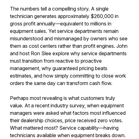
The numbers tell a compelling story. A single
technician generates approximately $260,000 in
gross profit annually—equivalent to millions in
equipment sales. Yet service departments remain
misunderstood and mismanaged by owners who see
them as cost centers rather than profit engines. John
and host Ron Slee explore why service departments
must transition from reactive to proactive
management, why guaranteed pricing beats
estimates, and how simply committing to close work
orders the same day can transform cash flow.
Perhaps most revealing is what customers truly
value. At a recent industry survey, when equipment
managers were asked what factors most influenced
their dealership choices, price received zero votes.
What mattered most? Service capability—having
technicians available when equipment breaks down.