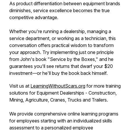
As product differentiation between equipment brands
diminishes, service excellence becomes the true
competitive advantage.
Whether you're running a dealership, managing a
service department, or working as a technician, this
conversation offers practical wisdom to transform
your approach. Try implementing just one principle
from John's book "Service by the Boxes," and he
guarantees you'll see returns that dwarf your $20
investment—or he'll buy the book back himself.
Visit us at
LearningWithoutScars.org
for more training
solutions for Equipment Dealerships - Construction,
Mining, Agriculture, Cranes, Trucks and Trailers.
We provide comprehensive online learning programs
for employees starting with an individualized skills
assessment to a personalized employee